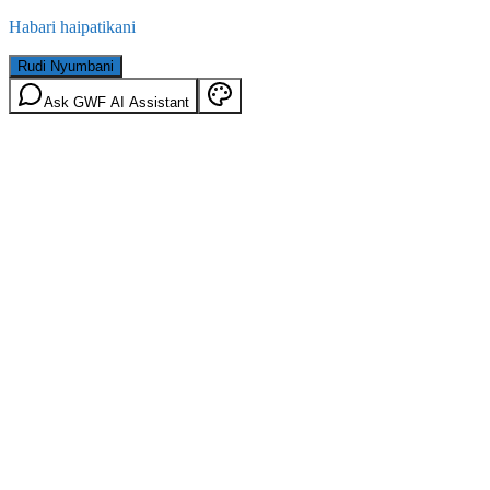
Habari haipatikani
Rudi Nyumbani
Ask GWF AI Assistant