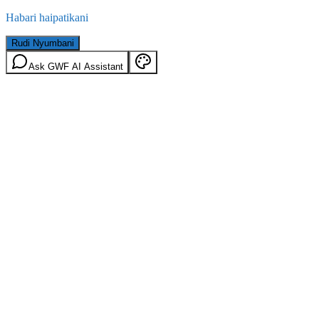
Habari haipatikani
Rudi Nyumbani
Ask GWF AI Assistant