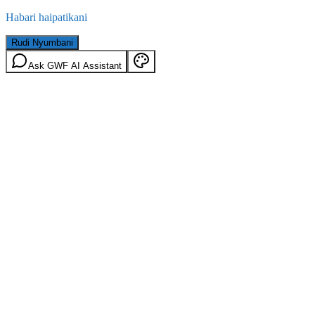
Habari haipatikani
Rudi Nyumbani
Ask GWF AI Assistant