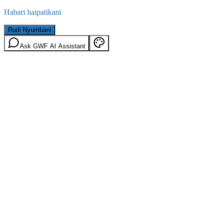
Habari haipatikani
Rudi Nyumbani
Ask GWF AI Assistant